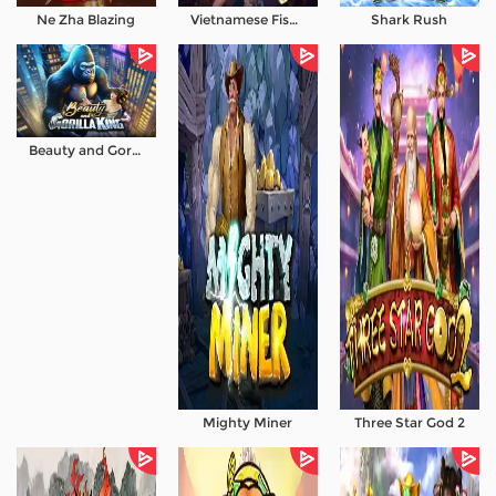
Ne Zha Blazing
Vietnamese Fish Prawn Crab
Shark Rush
Referral
Promosi
Hubungi Kami
Beauty and Gorilla King
Live Chat
Pengaduan Customer
Pilih Bahasa:
MASUK
DAFTAR
Mighty Miner
Three Star God 2
&copy; Topbandar : Pengeluaran Macau 4D Toto
Hari Ini dan Slot777. Hak Cipta Dilindungi.