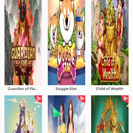
Guardian of Flame
Doggie Star
Child of Wealth