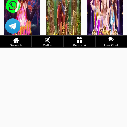
Beranda
Daftar
Promosi
Live Chat
Candy Witch
Golden Legacy
Bunny Beauty