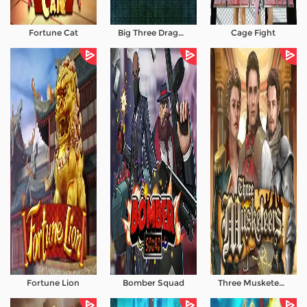
Fortune Cat
Big Three Dragons
Cage Fight
Fortune Lion
Bomber Squad
Three Musketeers