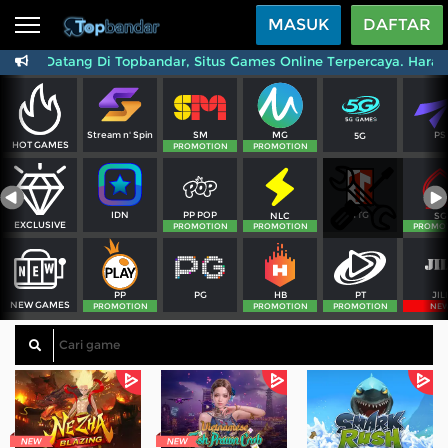
Beranda
MASUK
DAFTAR
mat Datang Di Topbandar, Situs Games Online Terpercaya. Harap D
Sports
BARU
PROMO
Live Casino
BARU
SM
MG
PS
Stream n' Spin
5G
IDNPoker
BARU
HOT GAMES
PROMOTION
PROMOTION
Slots
PROMO
PP POP
TTG
IDN
NLC
SG
IDNLIVE
EXCLUSIVE
BARU
PROMOTION
PROMOTION
PROMO
Stream N Spin
PG
PT
PP
HB
JILI
NEW GAMES
Arcade
PROMOTION
PROMOTION
PROMOTION
NE
PROMO
Table Games
Lottery
BARU
PROMO
IDNRaffle