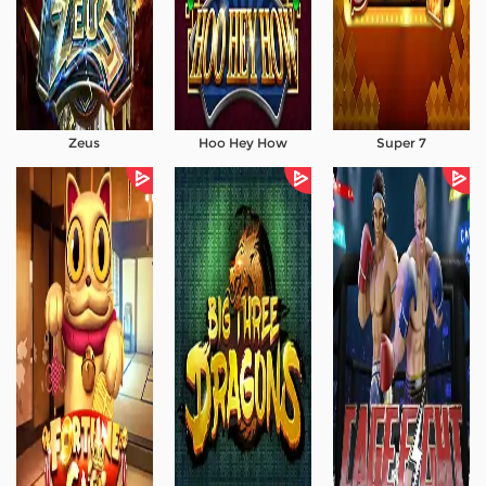
Zeus
Hoo Hey How
Super 7