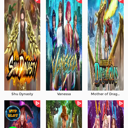
Shu Dynasty
Vanessa
Mother of Dragons