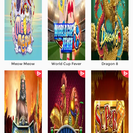
Meow Meow
World Cup Fever
Dragon 8