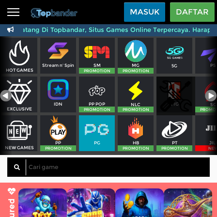
Beranda
MASUK
DAFTAR
 Datang Di Topbandar, Situs Games Online Terpercaya. Harap Depo
Sports
BARU
PROMO
Live Casino
BARU
SM
MG
PS
Stream n' Spin
5G
IDNPoker
BARU
HOT GAMES
PROMOTION
PROMOTION
Slots
PROMO
PP POP
TTG
IDN
NLC
SG
IDNLIVE
EXCLUSIVE
BARU
PROMOTION
PROMOTION
PROMO
Stream N Spin
PG
PT
PP
HB
JILI
NEW GAMES
Arcade
PROMOTION
PROMOTION
PROMOTION
NE
PROMO
Table Games
Lottery
BARU
PROMO
IDNRaffle