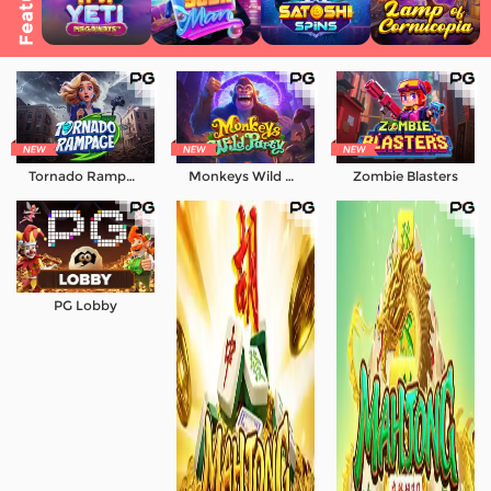
Featured
Referral
Promosi
Hubungi Kami
Live Chat
Tornado Rampage
Monkeys Wild Party
Zombie Blasters
Pengaduan Customer
Pilih Bahasa:
PG Lobby
MASUK
DAFTAR
&copy; Topbandar : Pengeluaran Macau 4D Toto
Hari Ini dan Slot777. Hak Cipta Dilindungi.