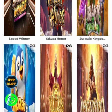
Speed Winner
Yakuza Honor
Jurassic Kingdom