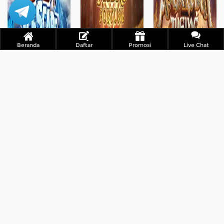
Beranda
Daftar
Promosi
Live Chat
The Great Icescape
Midas Fortune
Asgardian Rising