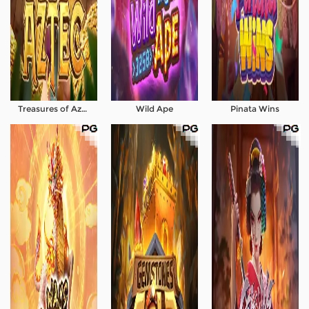
Treasures of Aztec
Wild Ape
Pinata Wins