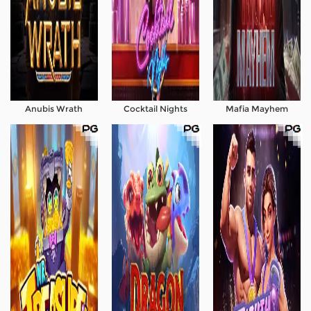
Anubis Wrath
Cocktail Nights
Mafia Mayhem