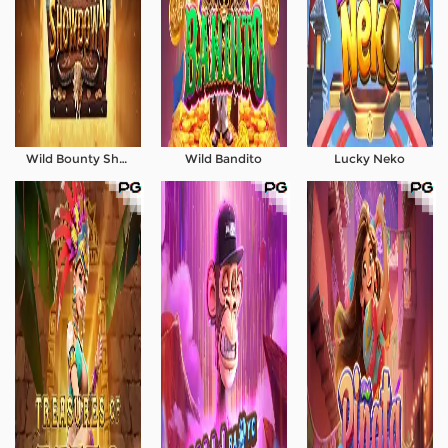
Wild Bounty Showdown
Wild Bandito
Lucky Neko