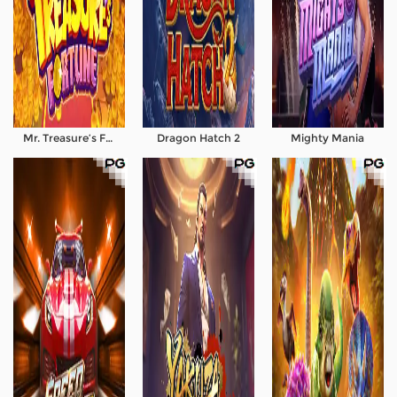
Mr. Treasure’s Fortune
Dragon Hatch 2
Mighty Mania