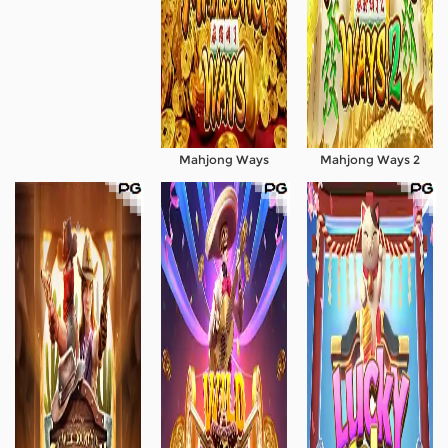
Mahjong Ways
Mahjong Ways 2