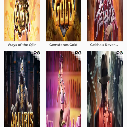
Ways of the Qilin
Gemstones Gold
Geisha's Revenge