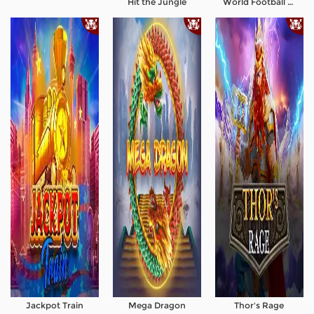
Hit the Jungle
World Football Fortunes
Jackpot Train
Mega Dragon
Thor's Rage