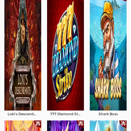
Loki's Descendants
777 Diamond Strike
Shark Boss