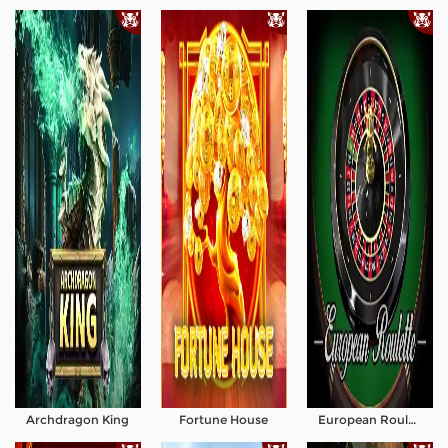
Archdragon King
Fortune House
European Roulette