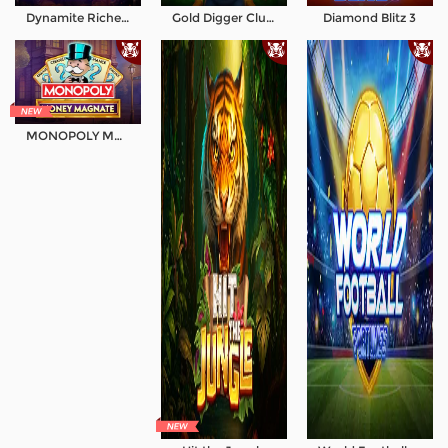
Dynamite Riches The Mother Lode
Gold Digger Cluster Buster
Diamond Blitz 3
Referral
Promosi
Hubungi Kami
MONOPOLY Money Magnate
Live Chat
Pengaduan Customer
Pilih Bahasa:
MASUK
DAFTAR
&copy; Topbandar : Pengeluaran Macau 4D Toto
Hari Ini dan Slot777. Hak Cipta Dilindungi.