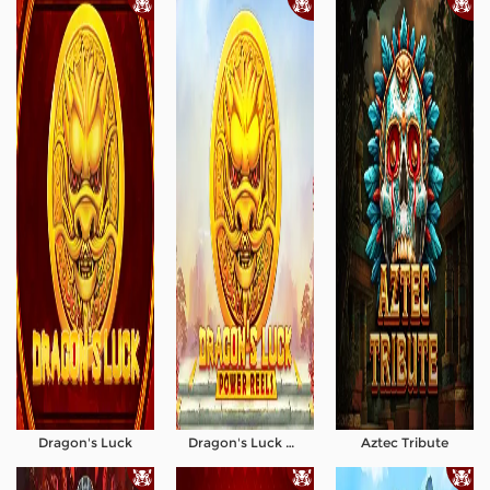
Dragon's Luck
Dragon's Luck Power Reels
Aztec Tribute