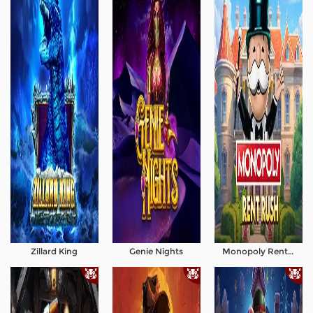
Zillard King
Genie Nights
Monopoly Rent Rush