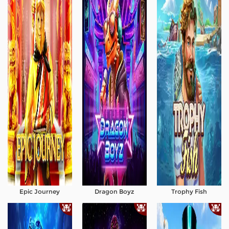
Epic Journey
Dragon Boyz
Trophy Fish