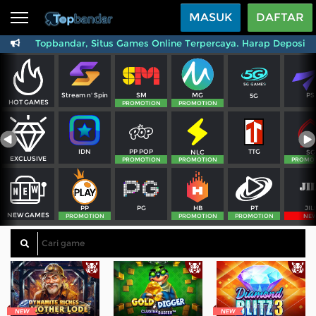
Beranda
MASUK
DAFTAR
 Di Topbandar, Situs Games Online Terpercaya. Harap Deposit Ses
Sports
BARU
PROMO
Live Casino
BARU
SM
MG
PS
Stream n' Spin
5G
IDNPoker
BARU
HOT GAMES
PROMOTION
PROMOTION
Slots
PROMO
PP POP
TTG
IDN
NLC
SG
IDNLIVE
EXCLUSIVE
BARU
PROMOTION
PROMOTION
PROMO
Stream N Spin
PG
PT
PP
HB
JILI
NEW GAMES
Arcade
PROMOTION
PROMOTION
PROMOTION
NE
PROMO
Table Games
Lottery
BARU
PROMO
IDNRaffle