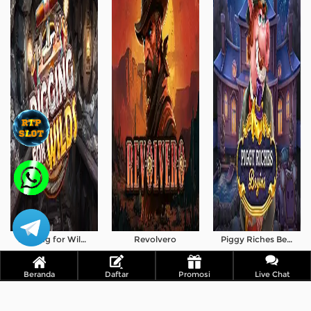
Digging for Wilds
Revolvero
Piggy Riches Begins
Beranda
Daftar
Promosi
Live Chat