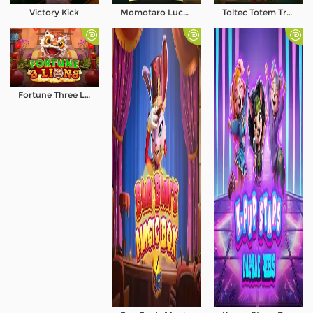
Victory Kick
Momotaro Lucky Reels
Toltec Totem Treasures
Referral
Promosi
Hubungi Kami
Fortune Three Lions
Live Chat
Pengaduan Customer
Pilih Bahasa:
MASUK
DAFTAR
&copy; Topbandar : Pengeluaran Macau 4D Toto
Hari Ini dan Slot777. Hak Cipta Dilindungi.