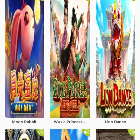
Moon Rabbit
Wuxia Princess Mega Reels
Lion Dance