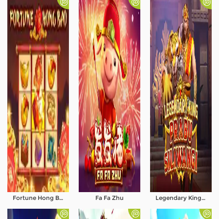
Fortune Hong Bao
Fa Fa Zhu
Legendary King: Prabu Siliwangi