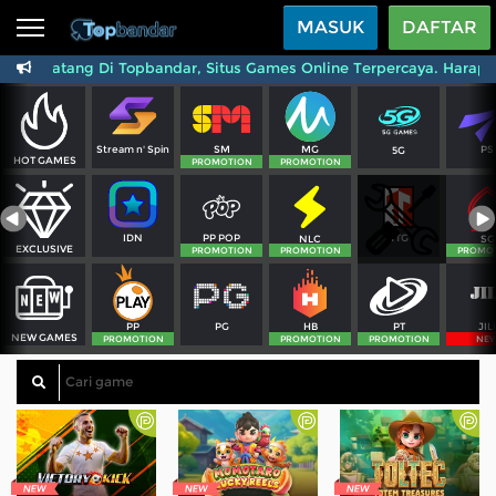
Beranda
MASUK
DAFTAR
 Datang Di Topbandar, Situs Games Online Terpercaya. Harap Dep
Sports
BARU
PROMO
Live Casino
BARU
SM
MG
PS
Stream n' Spin
5G
IDNPoker
BARU
HOT GAMES
PROMOTION
PROMOTION
Slots
PROMO
PP POP
TTG
IDN
NLC
SG
IDNLIVE
EXCLUSIVE
BARU
PROMOTION
PROMOTION
PROMO
Stream N Spin
PG
PT
PP
HB
JILI
NEW GAMES
Arcade
PROMOTION
PROMOTION
PROMOTION
NE
PROMO
Table Games
Lottery
BARU
PROMO
IDNRaffle