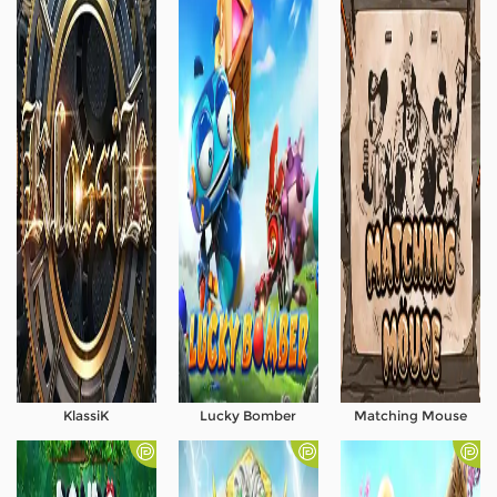
KlassiK
Lucky Bomber
Matching Mouse