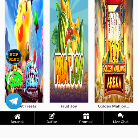
Sweet Treats
Fruit Joy
Golden Mahjong Arena
Beranda
Daftar
Promosi
Live Chat