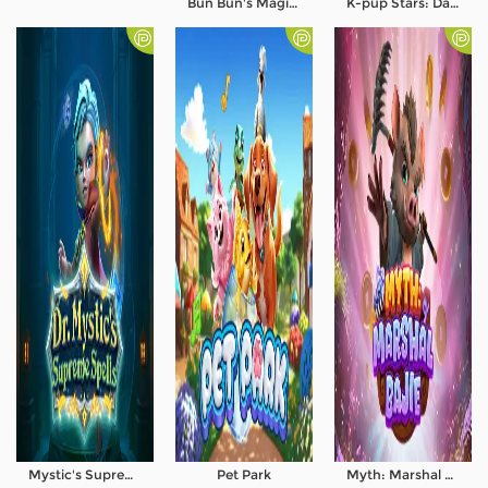
Bun Bun's Magic Box
K-pup Stars: Daebak Reels
Mystic's Supreme Spells
Pet Park
Myth: Marshal Bajie