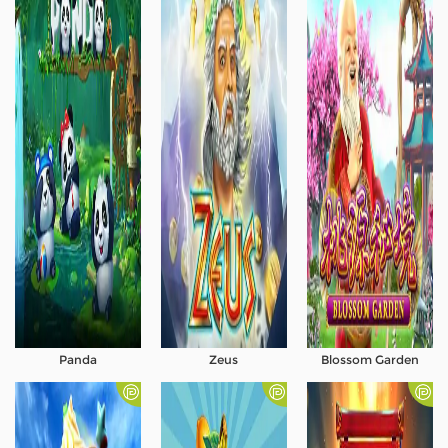
Panda
Zeus
Blossom Garden