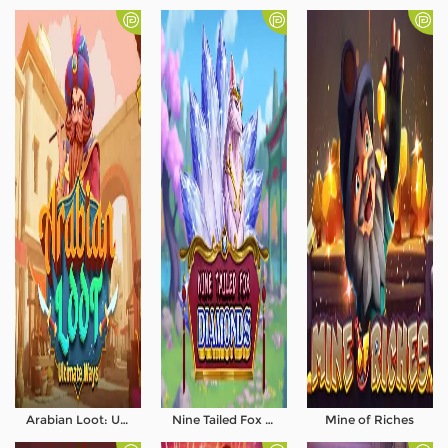
Arabian Loot: Ultimate Ways
Nine Tailed Fox Diamonds
Mine of Riches