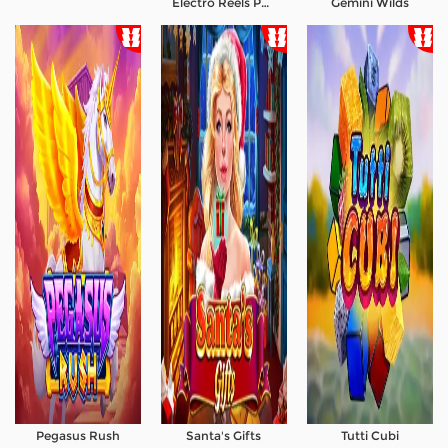
Electro Reels Power Portal
Gemini Wilds
Pegasus Rush
Santa's Gifts
Tutti Cubi