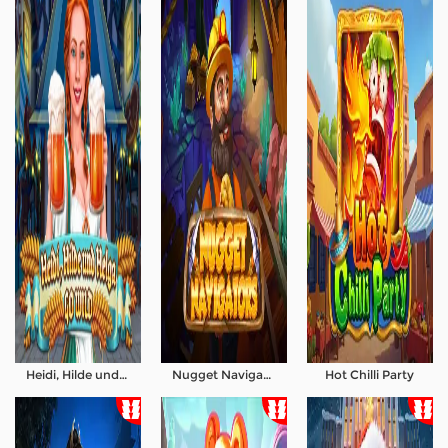
Heidi, Hilde und Helga Go Wild
Nugget Navigators
Hot Chilli Party