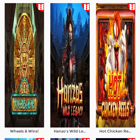
Wheels & Wins!
Hanzo’s Wild Legacy
Hot Chicken Reels