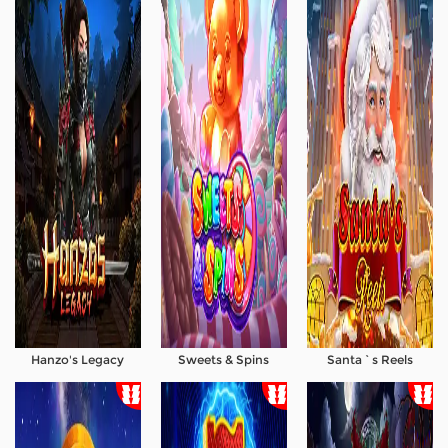
Hanzo's Legacy
Sweets & Spins
Santa`s Reels