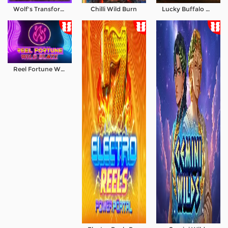
Wolf's Transformation
Chilli Wild Burn
Lucky Buffalo Megaways
Referral
Promosi
Hubungi Kami
Reel Fortune Wild Blaze
Live Chat
Pengaduan Customer
Pilih Bahasa:
MASUK
DAFTAR
&copy; Topbandar : Pengeluaran Macau 4D Toto
Hari Ini dan Slot777. Hak Cipta Dilindungi.