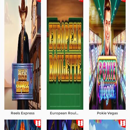
Reels Express
European Roulette
Pokie Vegas