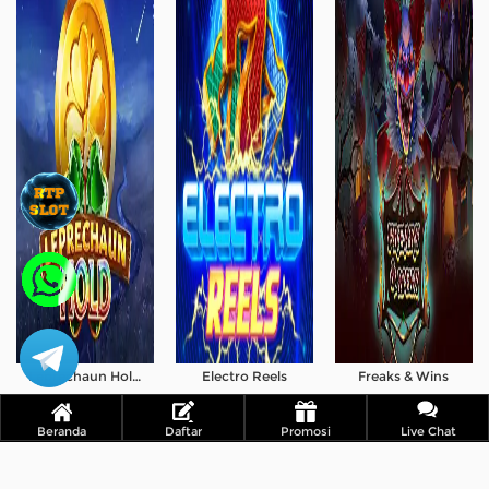
Leprechaun Hold – Hold & Win!
Electro Reels
Freaks & Wins
Beranda
Daftar
Promosi
Live Chat