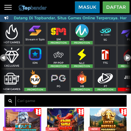
Beranda
MASUK
DAFTAR
at Datang Di Topbandar, Situs Games Online Terpercaya. Harap De
Sports
BARU
PROMO
Live Casino
BARU
SM
MG
PS
Stream n' Spin
5G
IDNPoker
BARU
HOT GAMES
PROMOTION
PROMOTION
Slots
PROMO
PP POP
TTG
IDN
NLC
SG
IDNLIVE
EXCLUSIVE
BARU
PROMOTION
PROMOTION
PROMO
Stream N Spin
PG
PT
PP
HB
JILI
NEW GAMES
Arcade
PROMOTION
PROMOTION
PROMOTION
NE
PROMO
Table Games
EKSKLUSIF
Lottery
BARU
PROMO
IDNRaffle