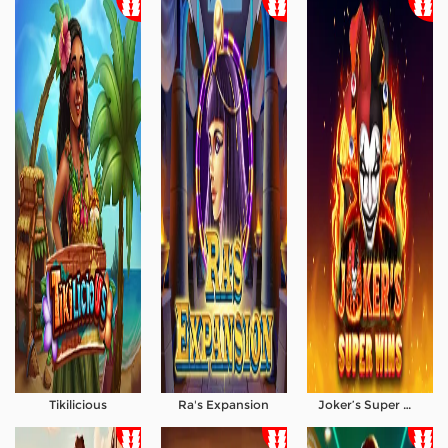
Tikilicious
Ra's Expansion
Joker’s Super Wins