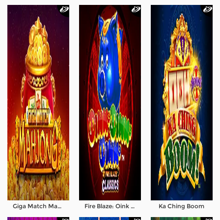
Giga Match Mahjong
Fire Blaze: Oink Oink Oink™
Ka Ching Boom