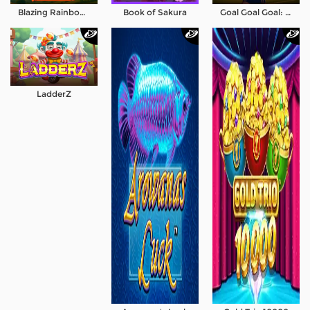
Blazing Rainbows
Book of Sakura
Goal Goal Goal: Cash Collect™
Referral
Promosi
Hubungi Kami
LadderZ
Live Chat
Pengaduan Customer
Pilih Bahasa:
MASUK
DAFTAR
&copy; Topbandar : Pengeluaran Macau 4D Toto
Hari Ini dan Slot777. Hak Cipta Dilindungi.