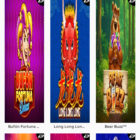
Bufón Fortuna Deluxe
Long Long Long PT
Bear Buzz™