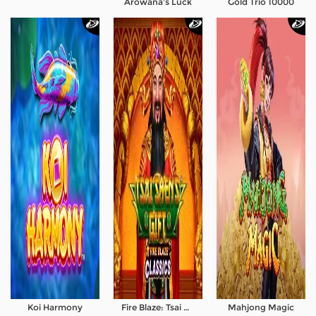
Arowana's Luck
Gold Trio 10000
Koi Harmony
Fire Blaze: Tsai Shen's Gift
Mahjong Magic