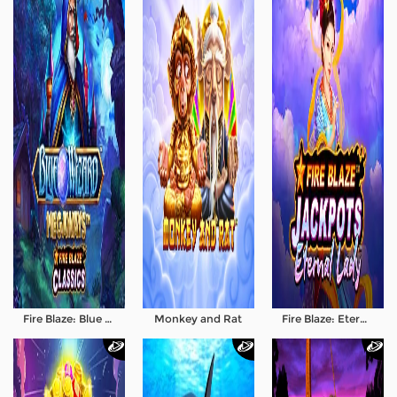
Fire Blaze: Blue Wizard Megaways
Monkey and Rat
Fire Blaze: Eternal Lady