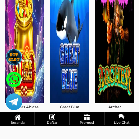
20 Stars Ablaze
Great Blue
Archer
Beranda
Daftar
Promosi
Live Chat