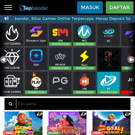
Beranda
MASUK
DAFTAR
Topbandar, Situs Games Online Terpercaya. Harap Deposit Sesuai
Sports
BARU
PROMO
Live Casino
BARU
SM
MG
PS
Stream n' Spin
5G
IDNPoker
BARU
HOT GAMES
PROMOTION
PROMOTION
Slots
PROMO
PP POP
TTG
IDN
NLC
SG
IDNLIVE
EXCLUSIVE
BARU
PROMOTION
PROMOTION
PROMO
Stream N Spin
PG
PT
PP
HB
JILI
NEW GAMES
Arcade
PROMOTION
PROMOTION
PROMOTION
NE
PROMO
Table Games
EKSKLUSIF
Lottery
BARU
PROMO
IDNRaffle