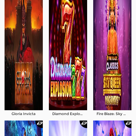
Gloria Invicta
Diamond Explosion 777
Fire Blaze: Sky Queen Megaways