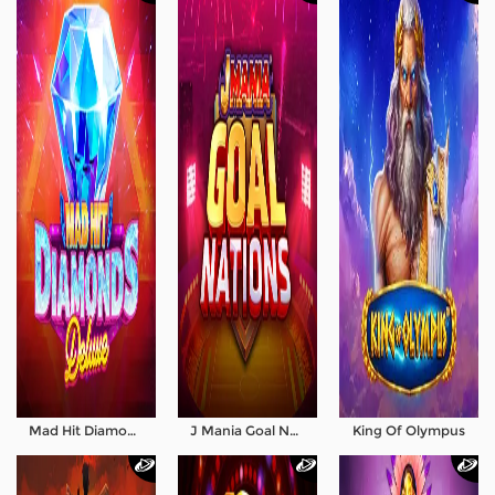
Mad Hit Diamonds Deluxe
J Mania Goal Nations
King Of Olympus