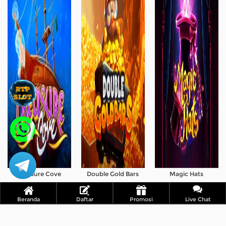
Treasure Cove
Double Gold Bars
Magic Hats
Beranda
Daftar
Promosi
Live Chat