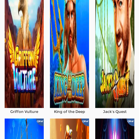
Griffon Vulture
King of the Deep
Jack's Quest