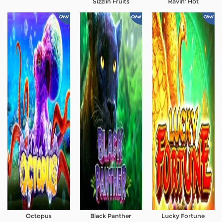
Sizzlin Fruits
Ravin' Hot
Octopus
Black Panther
Lucky Fortune