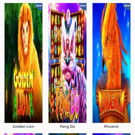
Golden Lion
Feng Dù
Phoenix