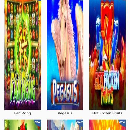
Fán Róng
Pegasus
Hot Frozen Fruits