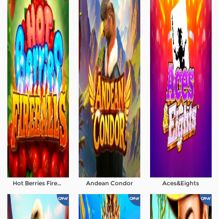
Hot Berries Fireballs
Andean Condor
Aces&Eights