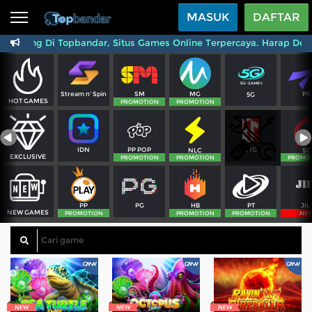
Beranda
MASUK
DAFTAR
tang Di Topbandar, Situs Games Online Terpercaya. Harap Deposit
Sports
BARU
PROMO
Live Casino
BARU
SM
MG
PS
Stream n' Spin
5G
IDNPoker
BARU
HOT GAMES
PROMOTION
PROMOTION
Slots
PROMO
PP POP
TTG
IDN
NLC
SG
IDNLIVE
EXCLUSIVE
BARU
PROMOTION
PROMOTION
PROMO
Stream N Spin
PG
PT
PP
HB
JILI
NEW GAMES
Arcade
PROMOTION
PROMOTION
PROMOTION
NE
PROMO
Table Games
Lottery
BARU
PROMO
IDNRaffle