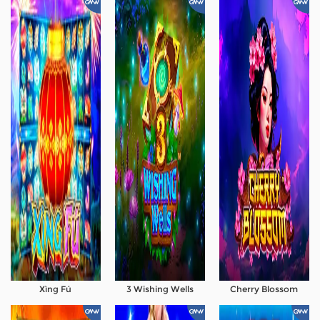
Xìng Fú
3 Wishing Wells
Cherry Blossom