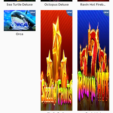
Sea Turtle Deluxe
Octopus Deluxe
Ravin Hot Fireballs
Referral
Promosi
Hubungi Kami
Orca
Live Chat
Pengaduan Customer
Pilih Bahasa:
MASUK
DAFTAR
&copy; Topbandar : Pengeluaran Macau 4D Toto
Hari Ini dan Slot777. Hak Cipta Dilindungi.