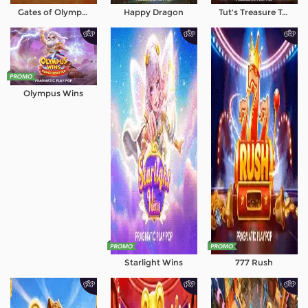
Gates of Olympus POP
Happy Dragon
Tut's Treasure Tower
Referral
Promosi
Hubungi Kami
Olympus Wins
Live Chat
Pengaduan Customer
Pilih Bahasa:
MASUK
DAFTAR
Starlight Wins
777 Rush
&copy; Topbandar : Pengeluaran Macau 4D Toto
Hari Ini dan Slot777. Hak Cipta Dilindungi.