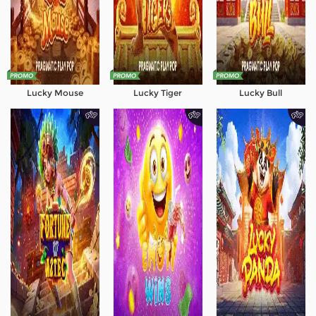
Lucky Mouse
Lucky Tiger
Lucky Bull