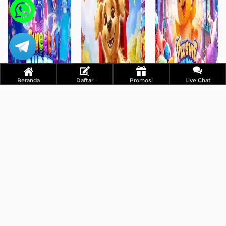
Beranda
Daftar
Promosi
Live Chat
Sweet Burst
Lucky Dog
Plushie Wins