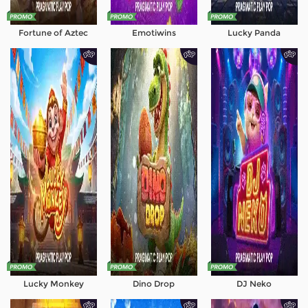
Fortune of Aztec
Emotiwins
Lucky Panda
Lucky Monkey
Dino Drop
DJ Neko