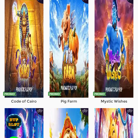
Code of Cairo
Pig Farm
Mystic Wishes