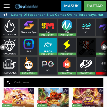
Beranda
MASUK
DAFTAR
mat Datang Di Topbandar, Situs Games Online Terpercaya. Harap D
Sports
BARU
PROMO
Live Casino
BARU
SM
MG
PS
Stream n' Spin
5G
IDNPoker
BARU
HOT GAMES
PROMOTION
PROMOTION
Slots
PROMO
PP POP
TTG
IDN
NLC
SG
IDNLIVE
EXCLUSIVE
BARU
PROMOTION
PROMOTION
PROMO
Stream N Spin
PG
PT
PP
HB
JILI
NEW GAMES
Arcade
PROMOTION
PROMOTION
PROMOTION
NE
PROMO
Table Games
Lottery
BARU
PROMO
IDNRaffle