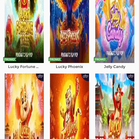
Lucky Fortune Tree
Lucky Phoenix
Jelly Candy