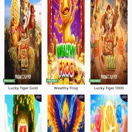
Lucky Tiger Gold
Wealthy Frog
Lucky Tiger 1000