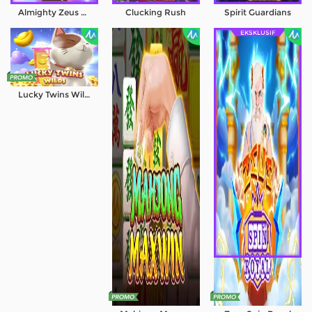
Almighty Zeus Spin Royal
Clucking Rush
Spirit Guardians
Referral
EKSKLUSIF
Promosi
Hubungi Kami
Lucky Twins Wilds
Live Chat
Pengaduan Customer
Pilih Bahasa:
MASUK
DAFTAR
&copy; Topbandar : Pengeluaran Macau 4D Toto
Hari Ini dan Slot777. Hak Cipta Dilindungi.