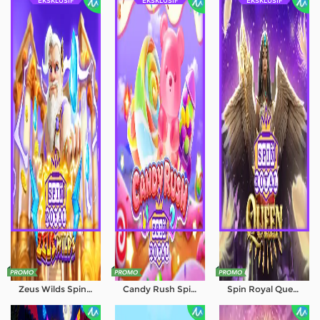
EKSKLUSIF
EKSKLUSIF
EKSKLUSIF
Zeus Wilds Spin Royal
Candy Rush Spin Royal 2
Spin Royal Queen