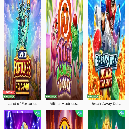
Land of Fortunes
Mithai Madness 10000X
Break Away Deluxe Triple Pots
EKSKLUSIF