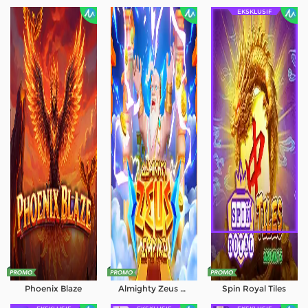
EKSKLUSIF
Phoenix Blaze
Almighty Zeus Empire
Spin Royal Tiles