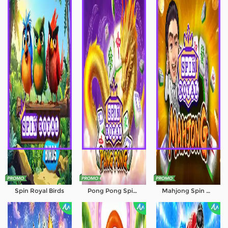
Spin Royal Birds
Pong Pong Spin Royal
Mahjong Spin Royal