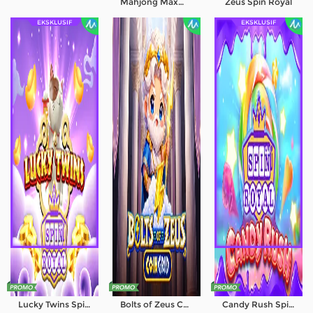
Mahjong MaxWin
Zeus Spin Royal
EKSKLUSIF
EKSKLUSIF
Lucky Twins Spin Royal
Bolts of Zeus Coin Grid
Candy Rush Spin Royal