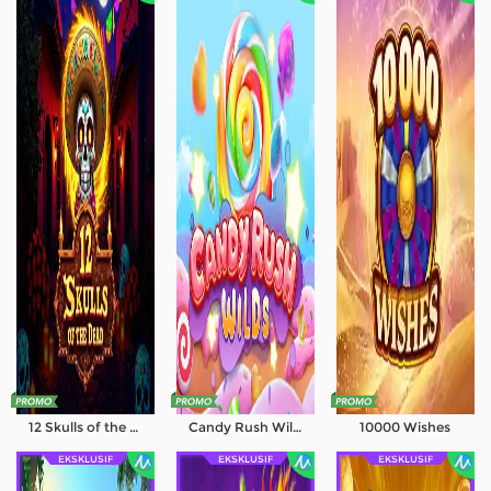
12 Skulls of the Dead
Candy Rush Wilds
10000 Wishes
EKSKLUSIF
EKSKLUSIF
EKSKLUSIF