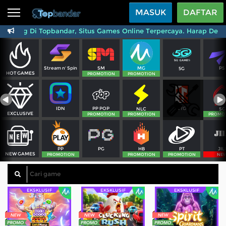
Beranda
MASUK
DAFTAR
ang Di Topbandar, Situs Games Online Terpercaya. Harap Deposit
Sports
BARU
PROMO
Live Casino
BARU
SM
MG
PS
Stream n' Spin
5G
IDNPoker
BARU
HOT GAMES
PROMOTION
PROMOTION
Slots
PROMO
PP POP
TTG
IDN
NLC
SG
IDNLIVE
EXCLUSIVE
BARU
PROMOTION
PROMOTION
PROMO
Stream N Spin
PG
PT
PP
HB
JILI
NEW GAMES
Arcade
PROMOTION
PROMOTION
PROMOTION
NE
PROMO
Table Games
EKSKLUSIF
EKSKLUSIF
EKSKLUSIF
Lottery
BARU
PROMO
IDNRaffle