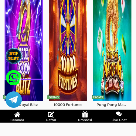
Spin Royal Blitz
10000 Fortunes
Pong Pong Mahjong Jackpots
EKSKLUSIF
EKSKLUSIF
EKSKLUSIF
Beranda
Daftar
Promosi
Live Chat